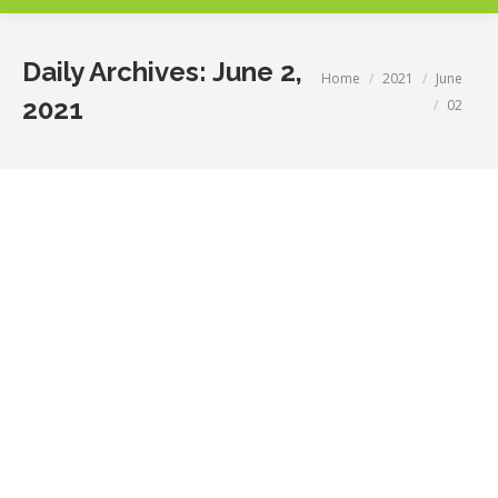
Daily Archives:
June 2,
You are here:
Home
2021
June
2021
02