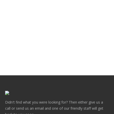
News
,
Post Capitals
By
Gary Chatterton
June 2, 2021
Hampton Design Post Capitals create a classic
finishing touch to any decorative fence. They are
available in a range of popular colours and are
available to fit a range of post sizes. They are available
in a mill finish if you wish to coat them .This post cap is
one of many designs available. Check…
Didn't find what you were looking for? Then either give us a
call or send us an email and one of our friendly staff will get