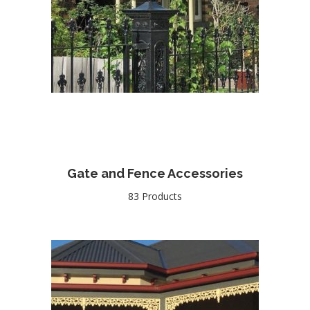
Gate and Fence Accessories
83 Products