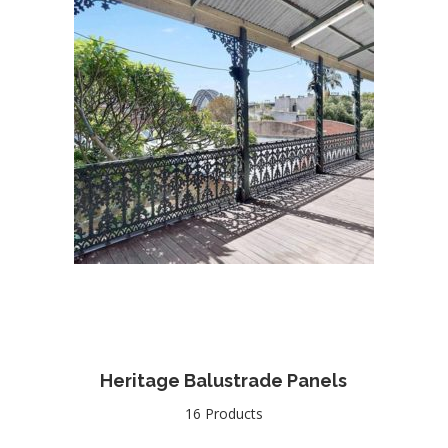
Heritage Balustrade Panels
16 Products