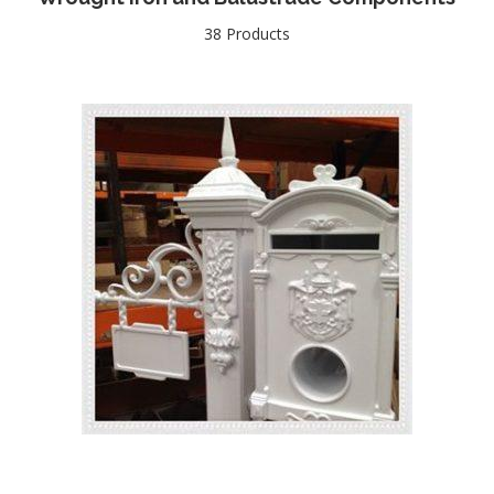
38 Products