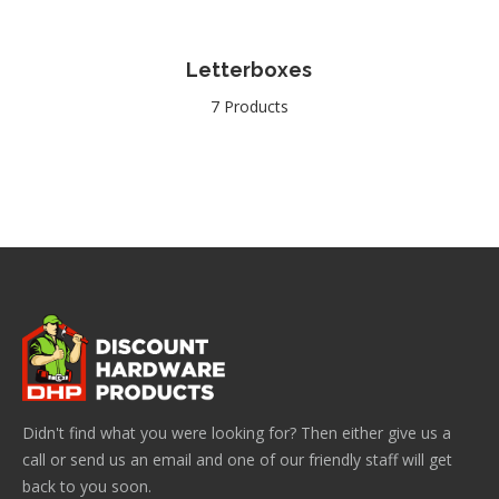
Letterboxes
7 Products
Didn't find what you were looking for? Then either give us a
call or send us an email and one of our friendly staff will get
back to you soon.