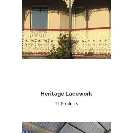
Heritage Lacework
19 Products