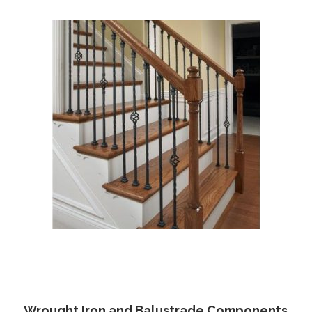
Wrought Iron and Balustrade Components