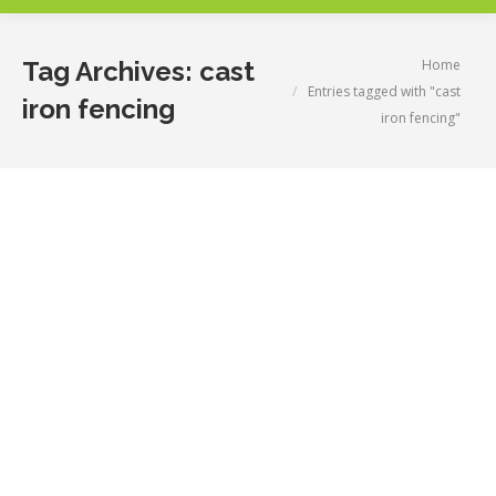
You are here:
Home
Tag Archives:
cast
Entries tagged with "cast
iron fencing
iron fencing"