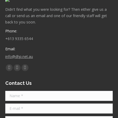
Didn't find what you were looking for? Then either give us a
call or send us an email and one of our friendly staff will get
back to you soon.
Phone:
+613 9335 6544
Email:
info@dhp.net.au
Find us on:
Facebook
Twitter
Instagram
page
page
page
Contact Us
opens
opens
opens
in
in
in
Name *
new
new
new
window
window
window
E-mail *