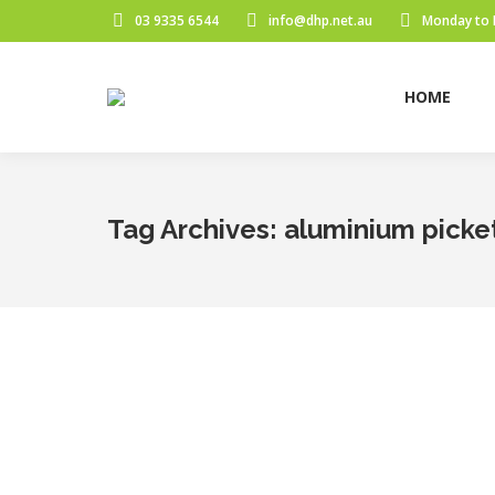
03 9335 6544
info@dhp.net.au
Monday to 
HOME
Tag Archives:
aluminium picke