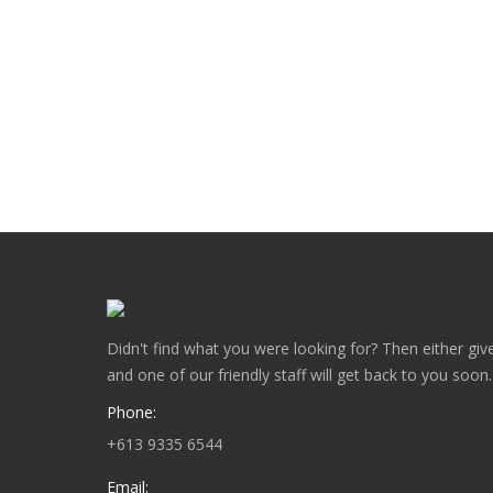
News
By
Gary Chatterton
January 7, 2018
This Traditional Victorian fence featuring the Ch
key gives this Victorian property the final touch r
watchful eye of Avondale Steel…
Didn't find what you were looking for? Then either give
and one of our friendly staff will get back to you soon.
Phone:
+613 9335 6544
Email: