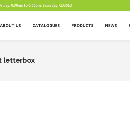
Friday: 8.30am to 5.00pm; Saturday: CLOSED
ABOUT US
CATALOGUES
PRODUCTS
NEWS
t letterbox