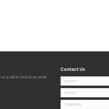
atterton CA9 Windsor spearhead spearhead and lion post, and the all a
equired when restoring heritage properties back to their former glory.
Contact Us
 us a call or send us an email
Name *
E-mail *
Telephone