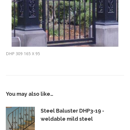
DHP 309 165 X 95
You may also like…
Steel Baluster DHP3-19 -
weldable mild steel