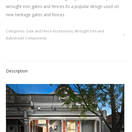
wrought iron gates and fences.Its a popular design used on
new heritage gates and fences
Categories:
Gate and Fence Accessories
,
Wrought Iron and
Balustrade Components
Description