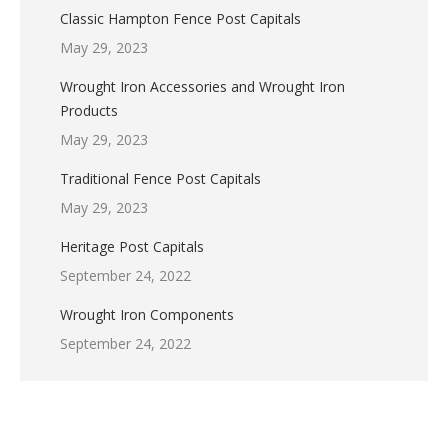
Classic Hampton Fence Post Capitals
May 29, 2023
Wrought Iron Accessories and Wrought Iron
Products
May 29, 2023
Traditional Fence Post Capitals
May 29, 2023
Heritage Post Capitals
September 24, 2022
Wrought Iron Components
September 24, 2022