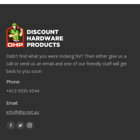
Didn't find what you were looking for? Then either give us a
call or send us an email and one of our friendly staff will get
back to you soon.
Phone:
+613 9335 6544
Email:
info@dhp.net.au
Find us on:
Facebook
Twitter
Instagram
page
page
page