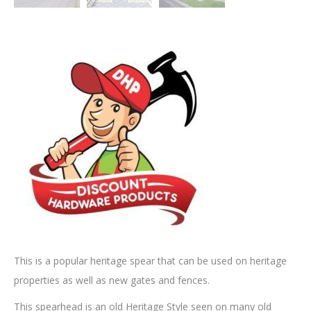
This is a popular heritage spear that can be used on heritage
properties as well as new gates and fences.
This spearhead is an old Heritage Style seen on many old