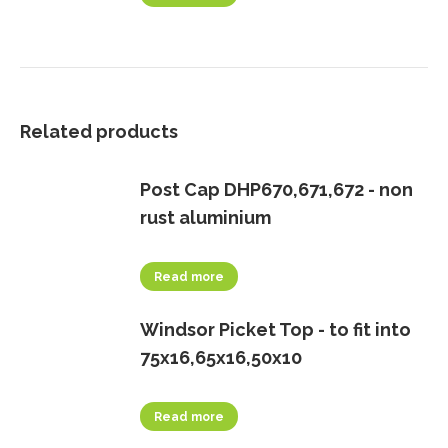
Related products
Post Cap DHP670,671,672 - non
rust aluminium
Read more
Windsor Picket Top - to fit into
75x16,65x16,50x10
Read more