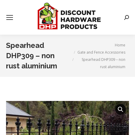
Searc
Spearhead
You are here:
Home
Gate and Fence Accessories
DHP309 – non
Spearhead DHP309 – non
rust aluminium
rust aluminium