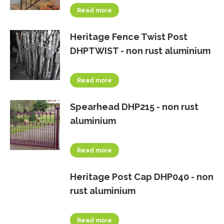
Read more
Heritage Fence Twist Post
DHPTWIST - non rust aluminium
Read more
Spearhead DHP215 - non rust
aluminium
Read more
Heritage Post Cap DHP040 - non
rust aluminium
Read more