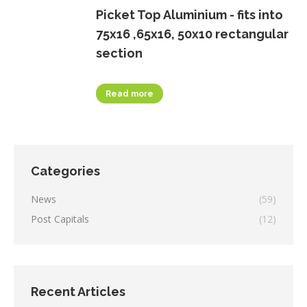
Picket Top Aluminium - fits into
75x16 ,65x16, 50x10 rectangular
section
Read more
Categories
News
(59)
Post Capitals
(12)
Recent Articles