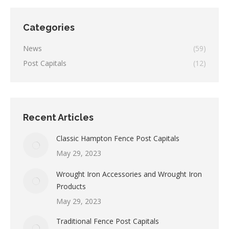
Categories
News
(59)
Post Capitals
(12)
Recent Articles
Classic Hampton Fence Post Capitals
May 29, 2023
Wrought Iron Accessories and Wrought Iron
Products
May 29, 2023
Traditional Fence Post Capitals