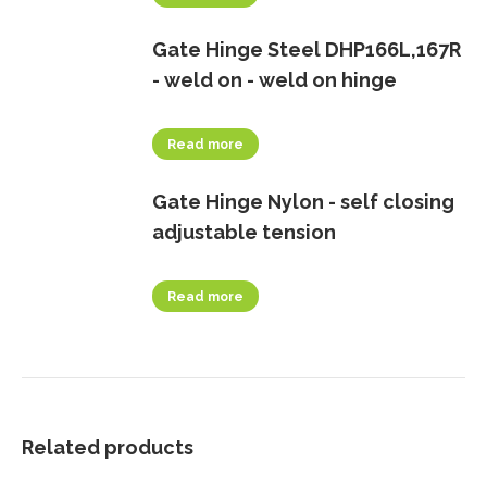
Gate Hinge Steel DHP166L,167R
- weld on - weld on hinge
Read more
Gate Hinge Nylon - self closing
adjustable tension
Read more
Related products