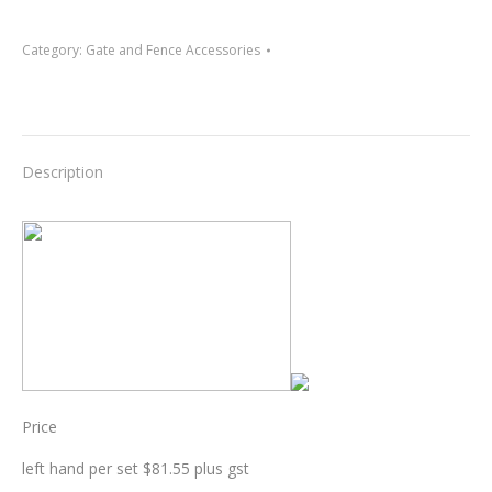
Category:
Gate and Fence Accessories
Description
Price
left hand per set $81.55 plus gst