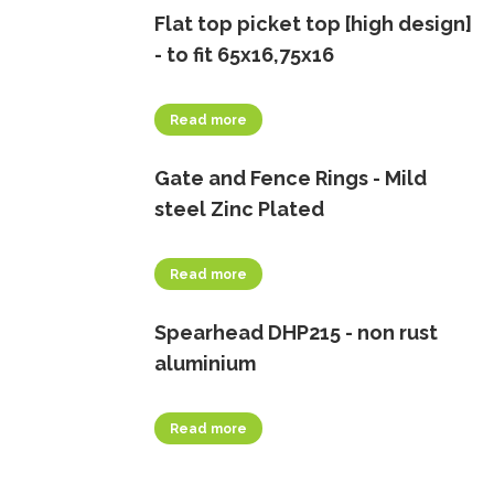
Flat top picket top [high design]
- to fit 65x16,75x16
Read more
Gate and Fence Rings - Mild
steel Zinc Plated
Read more
Spearhead DHP215 - non rust
aluminium
Read more