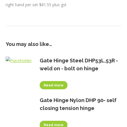
right hand per set $81.55 plus gst
You may also like…
Gate Hinge Steel DHP53L,53R -
weld on - bolt on hinge
Read more
Gate Hinge Nylon DHP 90- self
closing tension hinge
Read more