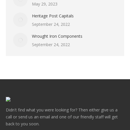
May 29, 2023
Heritage Post Capitals
September 24, 2022
Wrought Iron Components
September 24, 2022
Didn't find what you were looking for? Then either give us a
call or send us an email and one of our friendly staff will get
back to you soon.