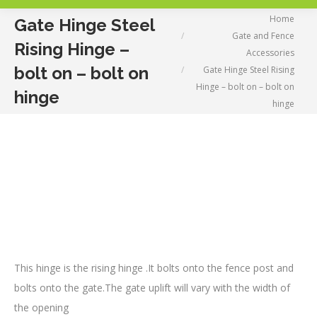
You are here:
Home
Gate Hinge Steel
Gate and Fence
Rising Hinge –
Accessories
bolt on – bolt on
Gate Hinge Steel Rising
Hinge – bolt on – bolt on
hinge
hinge
This hinge is the rising hinge .It bolts onto the fence post and
bolts onto the gate.The gate uplift will vary with the width of
the opening