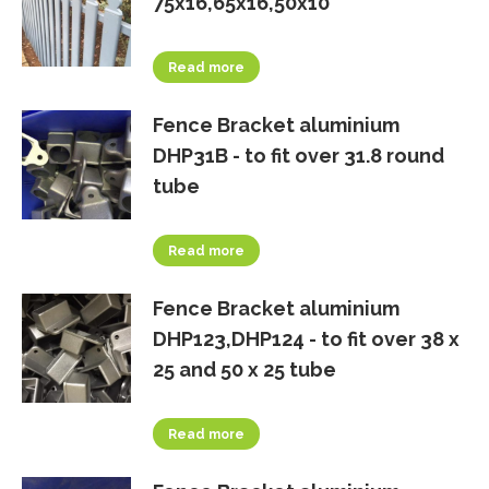
75x16,65x16,50x10
Read more
Fence Bracket aluminium
DHP31B - to fit over 31.8 round
tube
Read more
Fence Bracket aluminium
DHP123,DHP124 - to fit over 38 x
25 and 50 x 25 tube
Read more