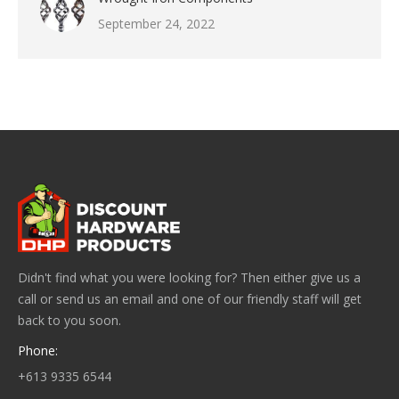
September 24, 2022
Didn't find what you were looking for? Then either give us a
call or send us an email and one of our friendly staff will get
back to you soon.
Phone:
+613 9335 6544