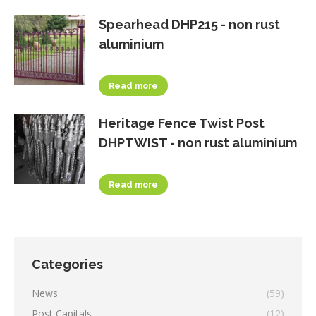
Spearhead DHP215 - non rust
aluminium
Read more
Heritage Fence Twist Post
DHPTWIST - non rust aluminium
Read more
Categories
News
(59)
Post Capitals
(12)