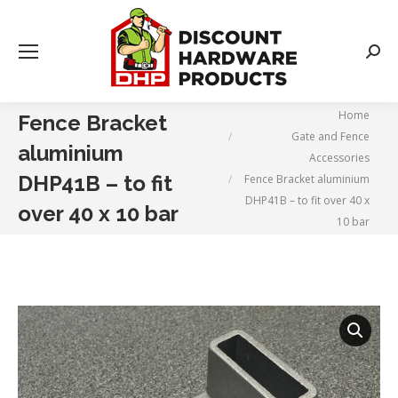
Searc
You are here:
Home
Fence Bracket
Gate and Fence
aluminium
Accessories
DHP41B – to fit
Fence Bracket aluminium
DHP41B – to fit over 40 x
over 40 x 10 bar
10 bar