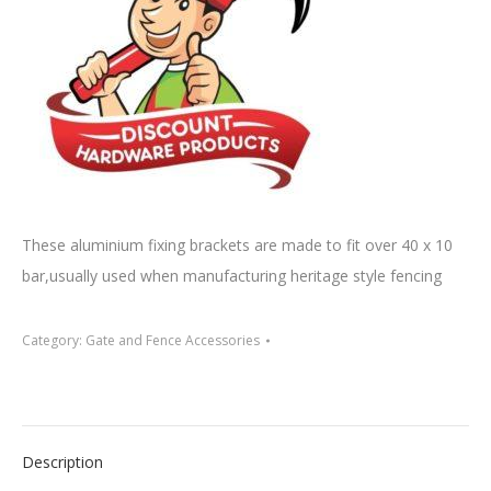
These aluminium fixing brackets are made to fit over 40 x 10
bar,usually used when manufacturing heritage style fencing
Category:
Gate and Fence Accessories
Description