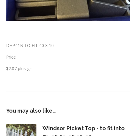
DHP41B TO FIT 40 X 10
Price
$2.07 plus gst
You may also like…
Windsor Picket Top - to fit into