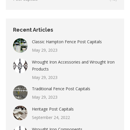
Recent Articles
Classic Hampton Fence Post Capitals
May 29, 2023
Wrought Iron Accessories and Wrought Iron
Products
May 29, 2023
Traditional Fence Post Capitals
May 29, 2023
Heritage Post Capitals
September 24, 2022
Wrought Iron Components