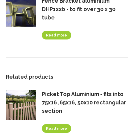
Fence Bracket aluminium
DHP122b - to fit over 30 x 30
tube
Read more
Related products
Picket Top Aluminium - fits into
75x16 ,65x16, 50x10 rectangular
section
Read more