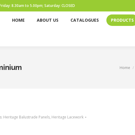
Friday: 8.30am to 5.00pm; Saturday: CLOSED
HOME
ABOUT US
CATALOGUES
PRODUCTS
HOME
ABOUT US
CATALOGUES
PRODUCTS
uminium
You are h
Home
s:
Heritage Balustrade Panels
,
Heritage Lacework