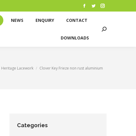
NEWS
ENQUIRY
CONTACT
Facebook
Twitter
Instagram
page
page
page
Search:
NEWS
ENQUIRY
CONTACT
opens
opens
opens
DOWNLOADS
Search:
in
in
in
DOWNLOADS
new
new
new
window
window
window
ere:
Heritage Lacework
Clover Key Frieze non rust aluminium
Categories