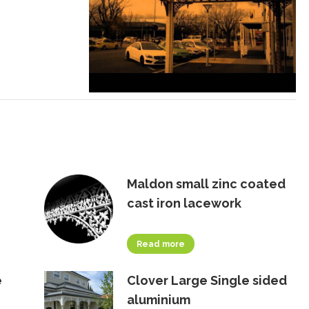
Maldon small zinc coated
cast iron lacework
Read more
e
Clover Large Single sided
aluminium