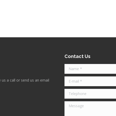
Contact Us
Name *
E-mail *
 us a call or send us an email
Telephone
Message