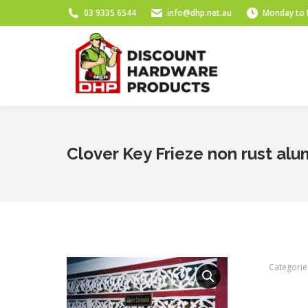
03 9335 6544
info@dhp.net.au
Monday to 
Clover Key Frieze non rust al
Categorie