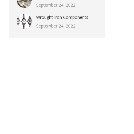
September 24, 2022
Wrought Iron Components
September 24, 2022