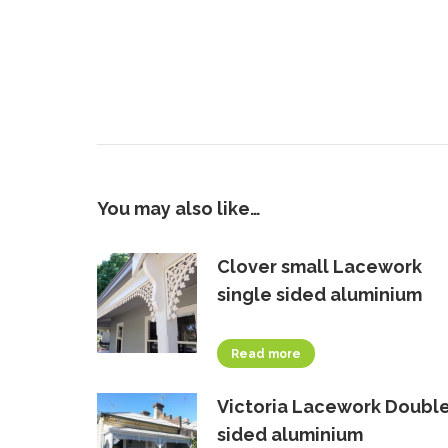
You may also like…
Clover small Lacework
single sided aluminium
Read more
Victoria Lacework Doubl
sided aluminium