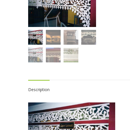
Description