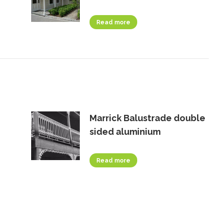
Read more
Marrick Balustrade double
sided aluminium
Read more