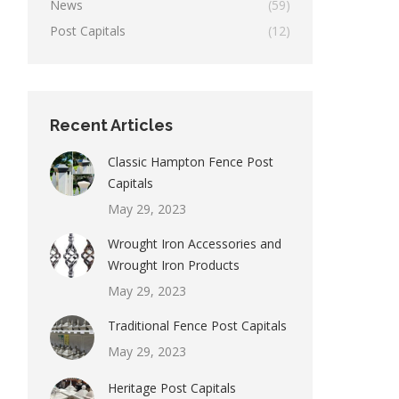
News
(59)
Post Capitals
(12)
Recent Articles
Classic Hampton Fence Post
Capitals
May 29, 2023
Wrought Iron Accessories and
Wrought Iron Products
May 29, 2023
Traditional Fence Post Capitals
May 29, 2023
Heritage Post Capitals