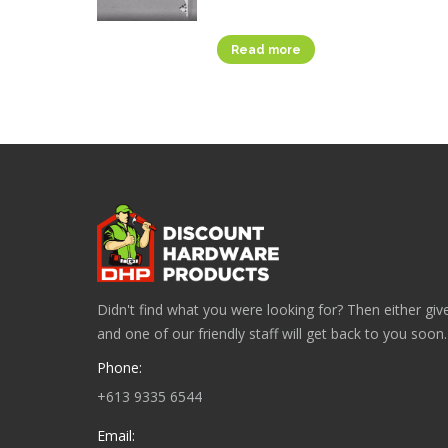
Read more
Didn't find what you were looking for? Then either give
and one of our friendly staff will get back to you soon.
Phone:
+613 9335 6544
Email: