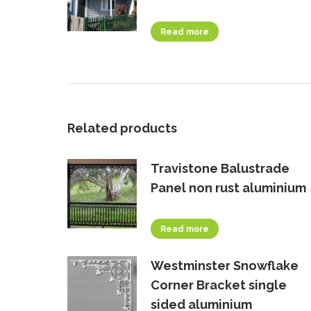
Read more
Related products
Travistone Balustrade
Panel non rust aluminium
Read more
Westminster Snowflake
Corner Bracket single
sided aluminium