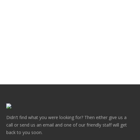
Victoria Lacework Double sided aluminium
.
Didn't find what you were looking for? Then either give us a
call or send us an email and one of our friendly staff will get
back to you soon.