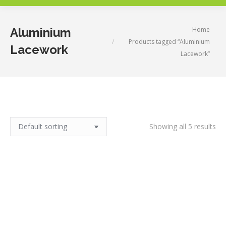
You are here:
Home
Aluminium
Products tagged “Aluminium
Lacework
Lacework”
Showing all 5 results