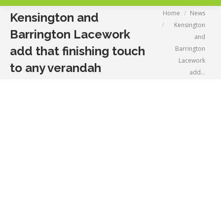
You are here:
Home
News
Kensington and
Kensington
Barrington Lacework
and
add that finishing touch
Barrington
Lacework
to any verandah
add…