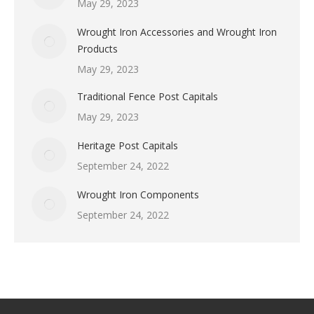
May 29, 2023
Wrought Iron Accessories and Wrought Iron
Products
May 29, 2023
Traditional Fence Post Capitals
May 29, 2023
Heritage Post Capitals
September 24, 2022
Wrought Iron Components
September 24, 2022