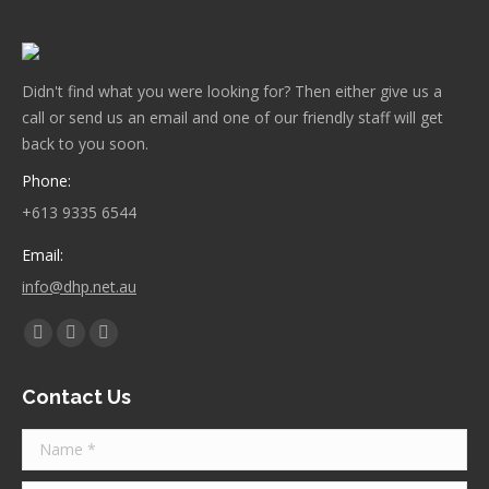
Didn't find what you were looking for? Then either give us a
call or send us an email and one of our friendly staff will get
back to you soon.
Phone:
+613 9335 6544
Email:
info@dhp.net.au
Find us on:
Facebook
Twitter
Instagram
page
page
page
Contact Us
opens
opens
opens
in
in
in
Name *
new
new
new
window
window
window