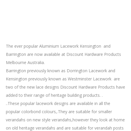
The ever popular Aluminium Lacework Kensington and
Barrington are now available at Discount Hardware Products
Melbourne Australia.
Barrington previously known as Dorrington Lacework and
Kensington previously known as Westminster Lacework are
two of the new lace designs Discount Hardware Products have
added to their range of heritage building products. .
..These popular lacework designs are available in all the
popular colorbond colours,.They are suitable for smaller
verandahs on new style verandahs,however they look at home
on old heritage verandahs and are suitable for verandah posts