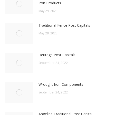
Iron Products
May 29, 2023
Traditional Fence Post Capitals
May 29, 2023
Heritage Post Capitals
September 24, 2022
Wrought Iron Components
September 24, 2022
Angelina Traditional Post Capital