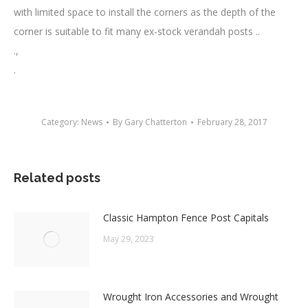
with limited space to install the corners as the depth of the
corner is suitable to fit many ex-stock verandah posts ..
.,
.
Category:
News
By
Gary Chatterton
February 28, 2017
Related posts
Classic Hampton Fence Post Capitals
May 29, 2023
Wrought Iron Accessories and Wrought