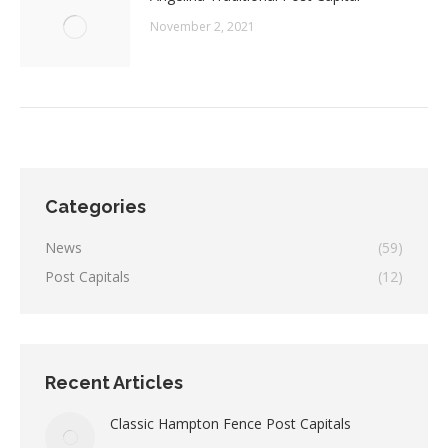
November 2, 2021
Categories
News
(59)
Post Capitals
(12)
Recent Articles
Classic Hampton Fence Post Capitals