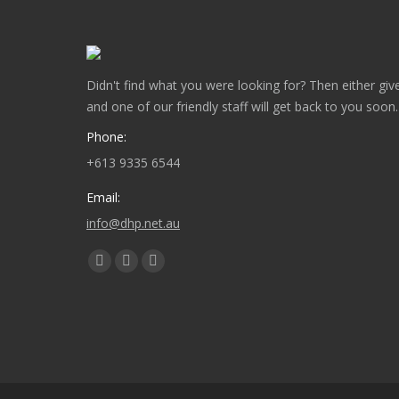
Didn't find what you were looking for? Then either give
and one of our friendly staff will get back to you soon.
Phone:
+613 9335 6544
Email:
info@dhp.net.au
Find us on:
Facebook
Twitter
Instagram
page
page
page
opens
opens
opens
in
in
in
new
new
new
window
window
window