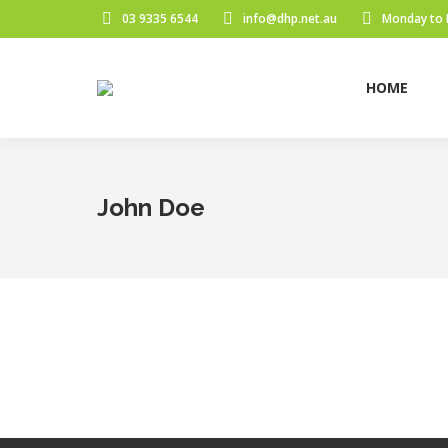
03 9335 6544
info@dhp.net.au
Monday to 
HOME
John Doe