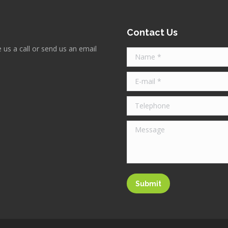
Contact Us
 us a call or send us an email
Name *
E-mail *
Telephone
Message
Submit