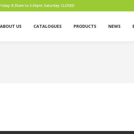
Friday: 8.30am to 5.00pm; Saturday: CLOSED
ABOUT US
CATALOGUES
PRODUCTS
NEWS