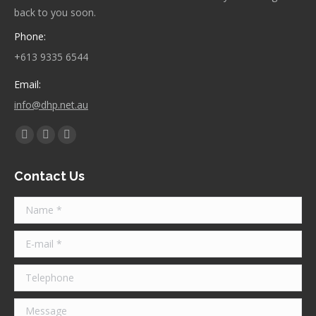
back to you soon.
Phone:
+613 9335 6544
Email:
info@dhp.net.au
Find us on:
Facebook
Twitter
Instagram
page
page
page
Contact Us
opens
opens
opens
in
in
in
Name *
new
new
new
window
window
window
E-mail *
Telephone
Message