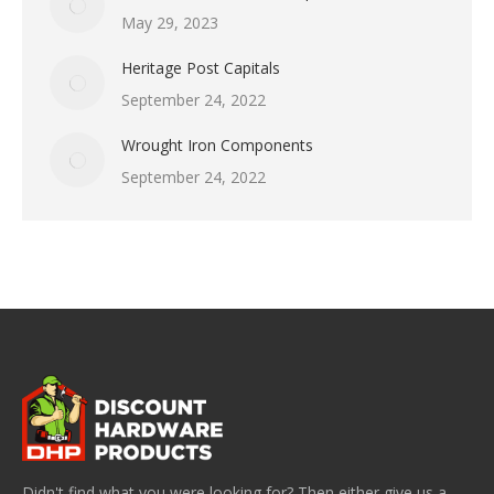
May 29, 2023
Heritage Post Capitals
September 24, 2022
Wrought Iron Components
September 24, 2022
Didn't find what you were looking for? Then either give us a