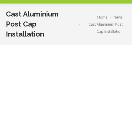
Cast Aluminium
You are here:
Home
News
Post Cap
Cast Aluminium Post
Cap Installation
Installation