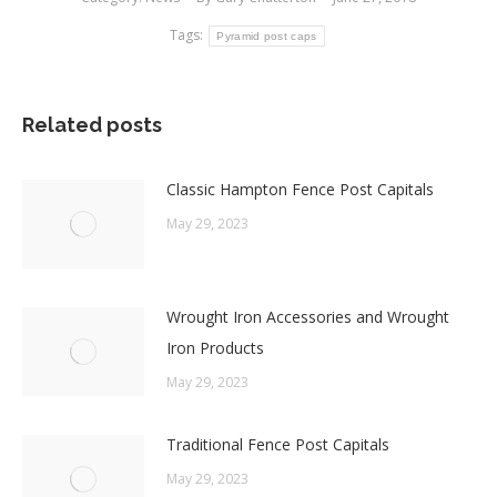
Tags:
Pyramid post caps
Related posts
Classic Hampton Fence Post Capitals
May 29, 2023
Wrought Iron Accessories and Wrought
Iron Products
May 29, 2023
Traditional Fence Post Capitals
May 29, 2023