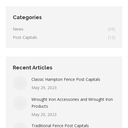
Categories
News
(59)
Post Capitals
(12)
Recent Articles
Classic Hampton Fence Post Capitals
May 29, 2023
Wrought Iron Accessories and Wrought Iron
Products
May 29, 2023
Traditional Fence Post Capitals