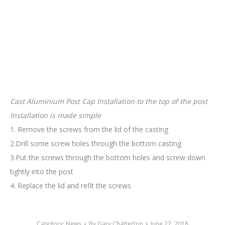
Cast Aluminium Post Cap Installation to the top of the post
Installation is made simple
1. Remove the screws from the lid of the casting
2.Drill some screw holes through the bottom casting
3.Put the screws through the bottom holes and screw down
tightly into the post
4. Replace the lid and refit the screws
Category:
News
By
Gary Chatterton
June 27, 2018