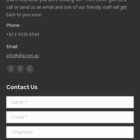
call or send us an email and one of our friendly staff will get
back to you soon.
Phone:
+613 9335 6544
Email:
info@dhp.net.au
Find us on:
Facebook
Twitter
Instagram
page
page
page
Contact Us
opens
opens
opens
in
in
in
Name *
new
new
new
window
window
window
E-mail *
Telephone