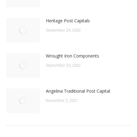
Heritage Post Capitals
September 24, 2022
Wrought Iron Components
September 24, 2022
Angelina Traditional Post Capital
November 2, 2021